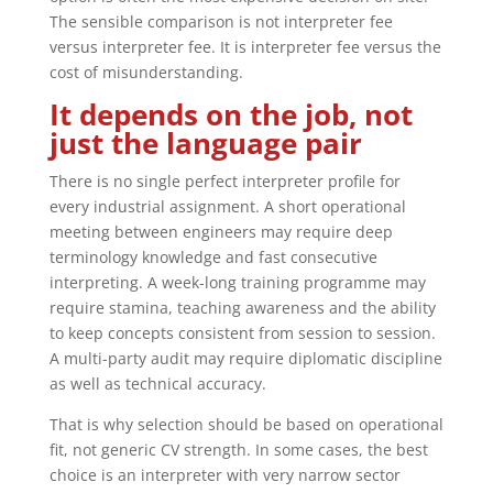
The sensible comparison is not interpreter fee
versus interpreter fee. It is interpreter fee versus the
cost of misunderstanding.
It depends on the job, not
just the language pair
There is no single perfect interpreter profile for
every industrial assignment. A short operational
meeting between engineers may require deep
terminology knowledge and fast consecutive
interpreting. A week-long training programme may
require stamina, teaching awareness and the ability
to keep concepts consistent from session to session.
A multi-party audit may require diplomatic discipline
as well as technical accuracy.
That is why selection should be based on operational
fit, not generic CV strength. In some cases, the best
choice is an interpreter with very narrow sector