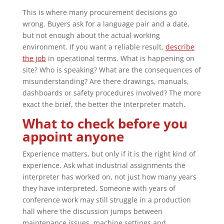
This is where many procurement decisions go
wrong. Buyers ask for a language pair and a date,
but not enough about the actual working
environment. If you want a reliable result,
describe
the job
in operational terms. What is happening on
site? Who is speaking? What are the consequences of
misunderstanding? Are there drawings, manuals,
dashboards or safety procedures involved? The more
exact the brief, the better the interpreter match.
What to check before you
appoint anyone
Experience matters, but only if it is the right kind of
experience. Ask what industrial assignments the
interpreter has worked on, not just how many years
they have interpreted. Someone with years of
conference work may still struggle in a production
hall where the discussion jumps between
maintenance issues, machine settings and