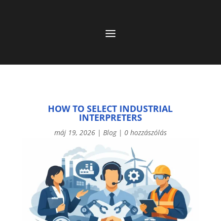
HOW TO SELECT INDUSTRIAL
INTERPRETERS
máj 19, 2026
|
Blog
|
0 hozzászólás