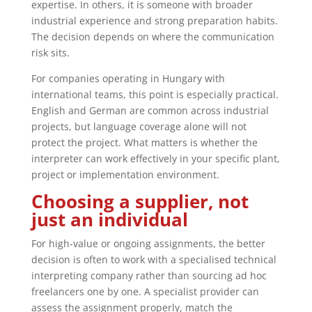
expertise. In others, it is someone with broader
industrial experience and strong preparation habits.
The decision depends on where the communication
risk sits.
For companies operating in Hungary with
international teams, this point is especially practical.
English and German are common across industrial
projects, but language coverage alone will not
protect the project. What matters is whether the
interpreter can work effectively in your specific plant,
project or implementation environment.
Choosing a supplier, not
just an individual
For high-value or ongoing assignments, the better
decision is often to work with a specialised technical
interpreting company rather than sourcing ad hoc
freelancers one by one. A specialist provider can
assess the assignment properly, match the