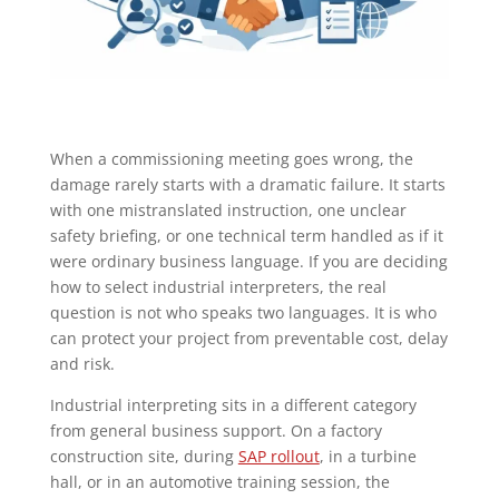
When a commissioning meeting goes wrong, the
damage rarely starts with a dramatic failure. It starts
with one mistranslated instruction, one unclear
safety briefing, or one technical term handled as if it
were ordinary business language. If you are deciding
how to select industrial interpreters, the real
question is not who speaks two languages. It is who
can protect your project from preventable cost, delay
and risk.
Industrial interpreting sits in a different category
from general business support. On a factory
construction site, during
SAP rollout
, in a turbine
hall, or in an automotive training session, the