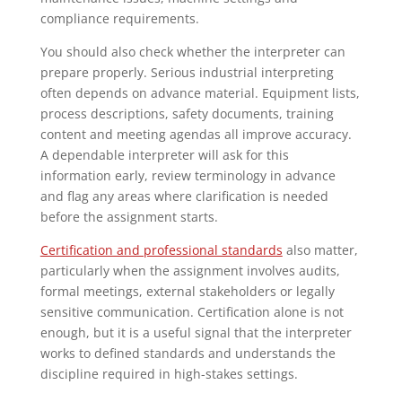
compliance requirements.
You should also check whether the interpreter can
prepare properly. Serious industrial interpreting
often depends on advance material. Equipment lists,
process descriptions, safety documents, training
content and meeting agendas all improve accuracy.
A dependable interpreter will ask for this
information early, review terminology in advance
and flag any areas where clarification is needed
before the assignment starts.
Certification and professional standards
also matter,
particularly when the assignment involves audits,
formal meetings, external stakeholders or legally
sensitive communication. Certification alone is not
enough, but it is a useful signal that the interpreter
works to defined standards and understands the
discipline required in high-stakes settings.