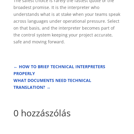
The safest choice is rarely the fastest quote or the
broadest promise. It is the interpreter who
understands what is at stake when your teams speak
across languages under operational pressure. Select
on that basis, and the interpreter becomes part of
the control system keeping your project accurate,
safe and moving forward.
←
HOW TO BRIEF TECHNICAL INTERPRETERS
PROPERLY
WHAT DOCUMENTS NEED TECHNICAL
TRANSLATION?
→
0 hozzászólás