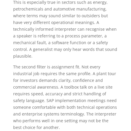
This is especially true in sectors such as energy,
petrochemicals and automotive manufacturing,
where terms may sound similar to outsiders but
have very different operational meanings. A
technically informed interpreter can recognise when
a speaker is referring to a process parameter, a
mechanical fault, a software function or a safety
control. A generalist may only hear words that sound
plausible.
The second filter is assignment fit. Not every
industrial job requires the same profile. A plant tour
for investors demands clarity, confidence and
commercial awareness. A toolbox talk on a live site
requires speed, accuracy and strict handling of
safety language. SAP implementation meetings need
someone comfortable with both technical operations
and enterprise systems terminology. The interpreter
who performs well in one setting may not be the
best choice for another.