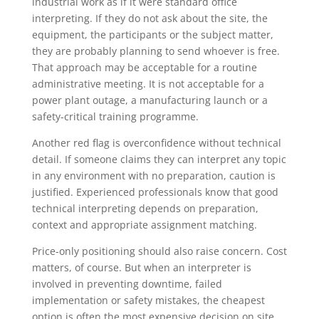
industrial work as if it were standard office
interpreting. If they do not ask about the site, the
equipment, the participants or the subject matter,
they are probably planning to send whoever is free.
That approach may be acceptable for a routine
administrative meeting. It is not acceptable for a
power plant outage, a manufacturing launch or a
safety-critical training programme.
Another red flag is overconfidence without technical
detail. If someone claims they can interpret any topic
in any environment with no preparation, caution is
justified. Experienced professionals know that good
technical interpreting depends on preparation,
context and appropriate assignment matching.
Price-only positioning should also raise concern. Cost
matters, of course. But when an interpreter is
involved in preventing downtime, failed
implementation or safety mistakes, the cheapest
option is often the most expensive decision on site.