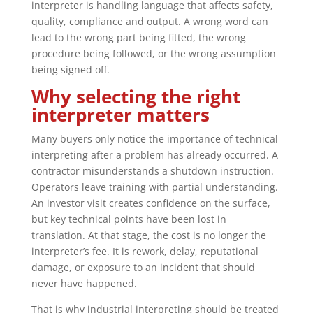
interpreter is handling language that affects safety,
quality, compliance and output. A wrong word can
lead to the wrong part being fitted, the wrong
procedure being followed, or the wrong assumption
being signed off.
Why selecting the right
interpreter matters
Many buyers only notice the importance of technical
interpreting after a problem has already occurred. A
contractor misunderstands a shutdown instruction.
Operators leave training with partial understanding.
An investor visit creates confidence on the surface,
but key technical points have been lost in
translation. At that stage, the cost is no longer the
interpreter’s fee. It is rework, delay, reputational
damage, or exposure to an incident that should
never have happened.
That is why industrial interpreting should be treated