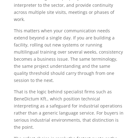
interpreter to the sector, and provide continuity
across multiple site visits, meetings or phases of
work.
This matters when your communication needs
extend beyond a single day. If you are building a
facility, rolling out new systems or running
multilingual training over several weeks, consistency
becomes a business issue. The same terminology,
the same project understanding and the same
quality threshold should carry through from one
session to the next.
That is the logic behind specialist firms such as
BeneDictum Kft., which position technical
interpreting as a safeguard for industrial operations
rather than a generic language service. For buyers in
serious industrial environments, that distinction is
the point.