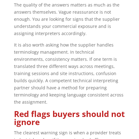
The quality of the answers matters as much as the
answers themselves. Vague reassurance is not
enough. You are looking for signs that the supplier
understands your commercial exposure and is
assigning interpreters accordingly.
It is also worth asking how the supplier handles
terminology management. In technical
environments, consistency matters. If one term is
translated three different ways across meetings,
training sessions and site instructions, confusion
builds quickly. A competent technical interpreting
partner should have a method for preparing
terminology and keeping language consistent across
the assignment.
Red flags buyers should not
ignore
The clearest warning sign is when a provider treats