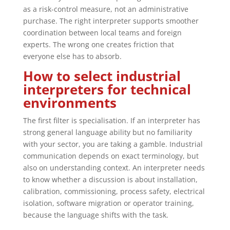
as a risk-control measure, not an administrative
purchase. The right interpreter supports smoother
coordination between local teams and foreign
experts. The wrong one creates friction that
everyone else has to absorb.
How to select industrial
interpreters for technical
environments
The first filter is specialisation. If an interpreter has
strong general language ability but no familiarity
with your sector, you are taking a gamble. Industrial
communication depends on exact terminology, but
also on understanding context. An interpreter needs
to know whether a discussion is about installation,
calibration, commissioning, process safety, electrical
isolation, software migration or operator training,
because the language shifts with the task.