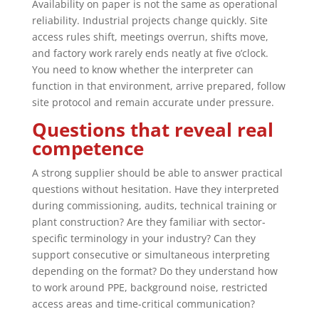
Availability on paper is not the same as operational
reliability. Industrial projects change quickly. Site
access rules shift, meetings overrun, shifts move,
and factory work rarely ends neatly at five o’clock.
You need to know whether the interpreter can
function in that environment, arrive prepared, follow
site protocol and remain accurate under pressure.
Questions that reveal real
competence
A strong supplier should be able to answer practical
questions without hesitation. Have they interpreted
during commissioning, audits, technical training or
plant construction? Are they familiar with sector-
specific terminology in your industry? Can they
support consecutive or simultaneous interpreting
depending on the format? Do they understand how
to work around PPE, background noise, restricted
access areas and time-critical communication?