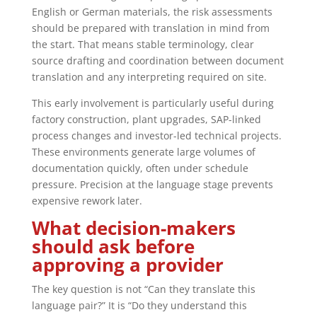
English or German materials, the risk assessments
should be prepared with translation in mind from
the start. That means stable terminology, clear
source drafting and coordination between document
translation and any interpreting required on site.
This early involvement is particularly useful during
factory construction, plant upgrades, SAP-linked
process changes and investor-led technical projects.
These environments generate large volumes of
documentation quickly, often under schedule
pressure. Precision at the language stage prevents
expensive rework later.
What decision-makers
should ask before
approving a provider
The key question is not “Can they translate this
language pair?” It is “Do they understand this