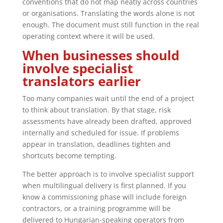
conventions that do not map neatly across countries
or organisations. Translating the words alone is not
enough. The document must still function in the real
operating context where it will be used.
When businesses should
involve specialist
translators earlier
Too many companies wait until the end of a project
to think about translation. By that stage, risk
assessments have already been drafted, approved
internally and scheduled for issue. If problems
appear in translation, deadlines tighten and
shortcuts become tempting.
The better approach is to involve specialist support
when multilingual delivery is first planned. If you
know a commissioning phase will include foreign
contractors, or a training programme will be
delivered to Hungarian-speaking operators from