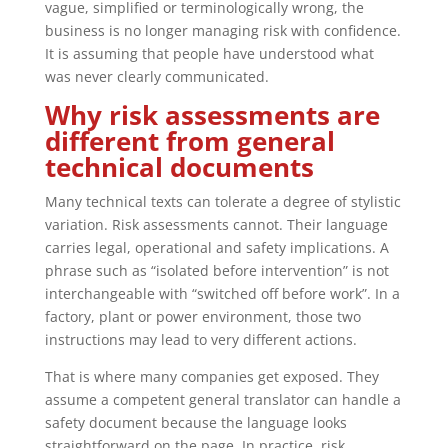
vague, simplified or terminologically wrong, the
business is no longer managing risk with confidence.
It is assuming that people have understood what
was never clearly communicated.
Why risk assessments are
different from general
technical documents
Many technical texts can tolerate a degree of stylistic
variation. Risk assessments cannot. Their language
carries legal, operational and safety implications. A
phrase such as “isolated before intervention” is not
interchangeable with “switched off before work”. In a
factory, plant or power environment, those two
instructions may lead to very different actions.
That is where many companies get exposed. They
assume a competent general translator can handle a
safety document because the language looks
straightforward on the page. In practice, risk