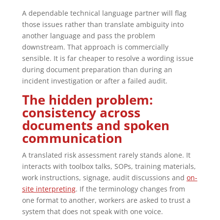
A dependable technical language partner will flag
those issues rather than translate ambiguity into
another language and pass the problem
downstream. That approach is commercially
sensible. It is far cheaper to resolve a wording issue
during document preparation than during an
incident investigation or after a failed audit.
The hidden problem:
consistency across
documents and spoken
communication
A translated risk assessment rarely stands alone. It
interacts with toolbox talks, SOPs, training materials,
work instructions, signage, audit discussions and
on-
site interpreting
. If the terminology changes from
one format to another, workers are asked to trust a
system that does not speak with one voice.