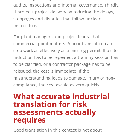
audits, inspections and internal governance. Thirdly,
it protects project delivery by reducing the delays,
stoppages and disputes that follow unclear
instructions.
For plant managers and project leads, that
commercial point matters. A poor translation can
stop work as effectively as a missing permit. If a site
induction has to be repeated, a training session has
to be clarified, or a contractor package has to be
reissued, the cost is immediate. If the
misunderstanding leads to damage, injury or non-
compliance, the cost escalates very quickly.
What accurate industrial
translation for risk
assessments actually
requires
Good translation in this context is not about