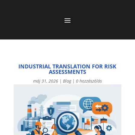
INDUSTRIAL TRANSLATION FOR RISK
ASSESSMENTS
máj 31, 2026
|
Blog
|
0 hozzászólás