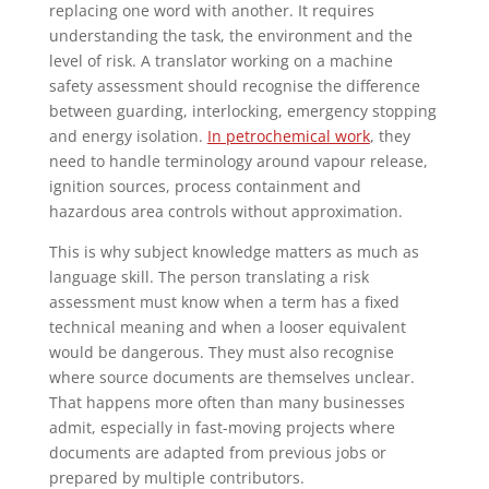
replacing one word with another. It requires
understanding the task, the environment and the
level of risk. A translator working on a machine
safety assessment should recognise the difference
between guarding, interlocking, emergency stopping
and energy isolation.
In petrochemical work
, they
need to handle terminology around vapour release,
ignition sources, process containment and
hazardous area controls without approximation.
This is why subject knowledge matters as much as
language skill. The person translating a risk
assessment must know when a term has a fixed
technical meaning and when a looser equivalent
would be dangerous. They must also recognise
where source documents are themselves unclear.
That happens more often than many businesses
admit, especially in fast-moving projects where
documents are adapted from previous jobs or
prepared by multiple contributors.