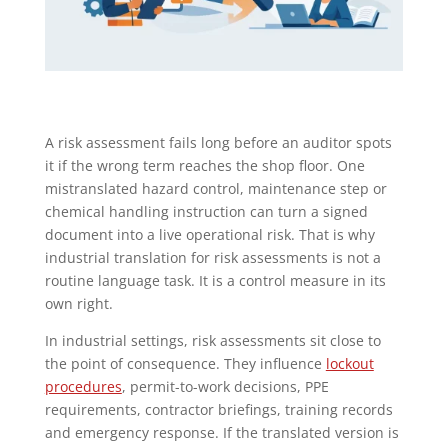
A risk assessment fails long before an auditor spots
it if the wrong term reaches the shop floor. One
mistranslated hazard control, maintenance step or
chemical handling instruction can turn a signed
document into a live operational risk. That is why
industrial translation for risk assessments is not a
routine language task. It is a control measure in its
own right.
In industrial settings, risk assessments sit close to
the point of consequence. They influence
lockout
procedures
, permit-to-work decisions, PPE
requirements, contractor briefings, training records
and emergency response. If the translated version is