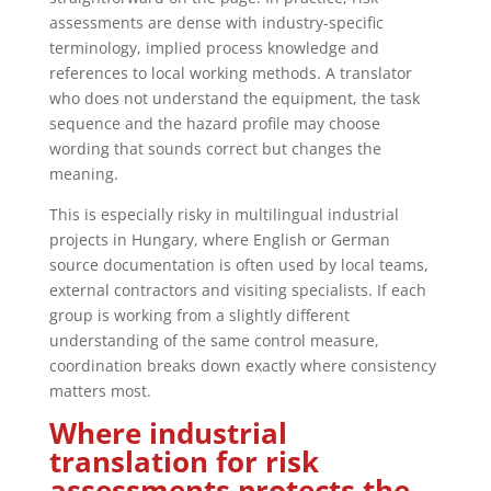
assessments are dense with industry-specific
terminology, implied process knowledge and
references to local working methods. A translator
who does not understand the equipment, the task
sequence and the hazard profile may choose
wording that sounds correct but changes the
meaning.
This is especially risky in multilingual industrial
projects in Hungary, where English or German
source documentation is often used by local teams,
external contractors and visiting specialists. If each
group is working from a slightly different
understanding of the same control measure,
coordination breaks down exactly where consistency
matters most.
Where industrial
translation for risk
assessments protects the