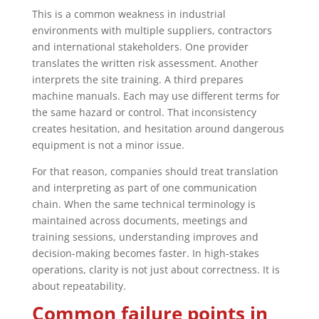
This is a common weakness in industrial
environments with multiple suppliers, contractors
and international stakeholders. One provider
translates the written risk assessment. Another
interprets the site training. A third prepares
machine manuals. Each may use different terms for
the same hazard or control. That inconsistency
creates hesitation, and hesitation around dangerous
equipment is not a minor issue.
For that reason, companies should treat translation
and interpreting as part of one communication
chain. When the same technical terminology is
maintained across documents, meetings and
training sessions, understanding improves and
decision-making becomes faster. In high-stakes
operations, clarity is not just about correctness. It is
about repeatability.
Common failure points in