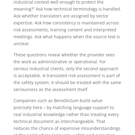
industrial context well enough to protect the
meaning?” Ask how technical terminology is handled.
Ask whether translators are assigned by sector
expertise. Ask how consistency is maintained across
risk assessments, training content and interpreted
meetings. Ask what happens when the source text is
unclear.
These questions reveal whether the provider sees
the work as administrative or operational. For
serious industrial clients, only the second approach
is acceptable. A translated risk assessment is part of
the safety system. It should be treated with the same
seriousness as the assessment itself.
Companies such as BeneDictum build value
precisely here – by matching language support to
real industrial knowledge rather than treating every
technical document as interchangeable. That
reduces the chance of expensive misunderstandings