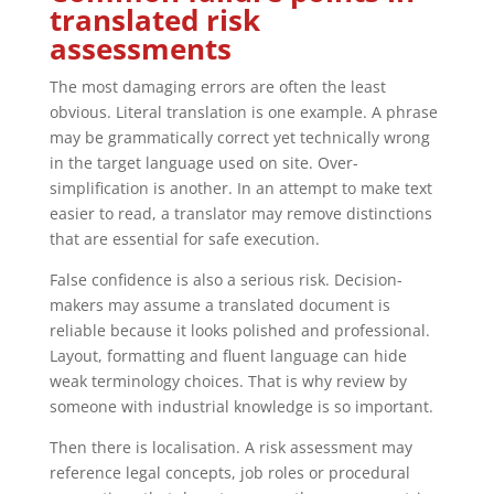
translated risk
assessments
The most damaging errors are often the least
obvious. Literal translation is one example. A phrase
may be grammatically correct yet technically wrong
in the target language used on site. Over-
simplification is another. In an attempt to make text
easier to read, a translator may remove distinctions
that are essential for safe execution.
False confidence is also a serious risk. Decision-
makers may assume a translated document is
reliable because it looks polished and professional.
Layout, formatting and fluent language can hide
weak terminology choices. That is why review by
someone with industrial knowledge is so important.
Then there is localisation. A risk assessment may
reference legal concepts, job roles or procedural