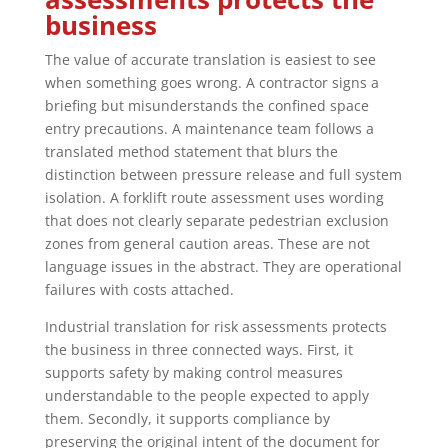
business
The value of accurate translation is easiest to see
when something goes wrong. A contractor signs a
briefing but misunderstands the confined space
entry precautions. A maintenance team follows a
translated method statement that blurs the
distinction between pressure release and full system
isolation. A forklift route assessment uses wording
that does not clearly separate pedestrian exclusion
zones from general caution areas. These are not
language issues in the abstract. They are operational
failures with costs attached.
Industrial translation for risk assessments protects
the business in three connected ways. First, it
supports safety by making control measures
understandable to the people expected to apply
them. Secondly, it supports compliance by
preserving the original intent of the document for