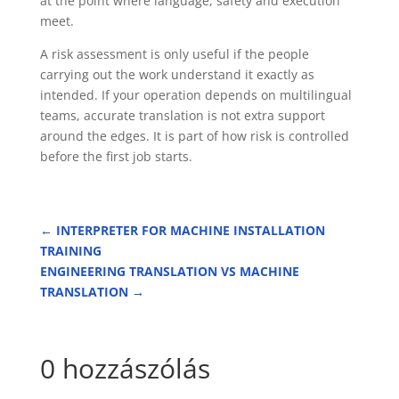
at the point where language, safety and execution
meet.
A risk assessment is only useful if the people
carrying out the work understand it exactly as
intended. If your operation depends on multilingual
teams, accurate translation is not extra support
around the edges. It is part of how risk is controlled
before the first job starts.
←
INTERPRETER FOR MACHINE INSTALLATION
TRAINING
ENGINEERING TRANSLATION VS MACHINE
TRANSLATION
→
0 hozzászólás