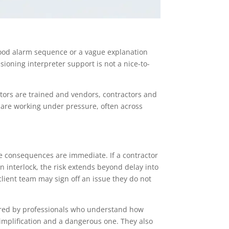
tood alarm sequence or a vague explanation
ioning interpreter support is not a nice-to-
tors are trained and vendors, contractors and
 are working under pressure, often across
s
e consequences are immediate. If a contractor
n interlock, the risk extends beyond delay into
client team may sign off an issue they do not
vered by professionals who understand how
implification and a dangerous one. They also