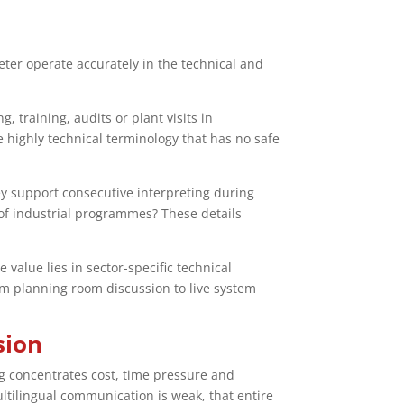
eter operate accurately in the technical and
 training, audits or plant visits in
highly technical terminology that has no safe
hey support consecutive interpreting during
of industrial programmes? These details
alue lies in sector-specific technical
om planning room discussion to live system
sion
ing concentrates cost, time pressure and
ultilingual communication is weak, that entire