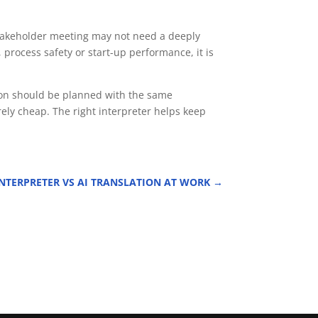
 stakeholder meeting may not need a deeply
 process safety or start-up performance, it is
tion should be planned with the same
ely cheap. The right interpreter helps keep
TERPRETER VS AI TRANSLATION AT WORK
→