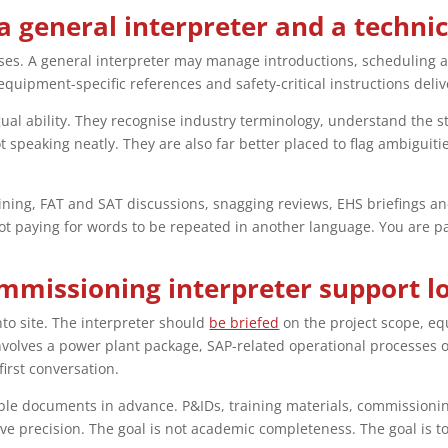
a general interpreter and a techni
ses. A general interpreter may manage introductions, scheduling 
quipment-specific references and safety-critical instructions deliv
gual ability. They recognise industry terminology, understand the s
 speaking neatly. They are also far better placed to flag ambiguit
aining, FAT and SAT discussions, snagging reviews, EHS briefings an
ot paying for words to be repeated in another language. You are pay
mmissioning interpreter support lo
nto site. The interpreter should
be briefed
on the project scope, eq
involves a power plant package, SAP-related operational processes 
irst conversation.
ble documents in advance. P&IDs, training materials, commissionin
 precision. The goal is not academic completeness. The goal is t