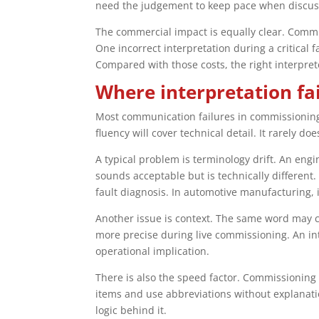
need the judgement to keep pace when discussi
The commercial impact is equally clear. Commi
One incorrect interpretation during a critical 
Compared with those costs, the right interprete
Where interpretation fa
Most communication failures in commissioning
fluency will cover technical detail. It rarely doe
A typical problem is terminology drift. An eng
sounds acceptable but is technically different.
fault diagnosis. In automotive manufacturing, i
Another issue is context. The same word may 
more precise during live commissioning. An int
operational implication.
There is also the speed factor. Commissioning c
items and use abbreviations without explanati
logic behind it.