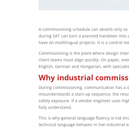
A commissioning schedule can absorb only so 
during SAT can turn a planned handover into a 
have on multilingual projects. It is a control 
Commissioning is the point where design inten
client teams must align quickly. On paper, ev
English, German and Hungarian, with specialis
Why industrial commissi
During commissioning, communication has a di
misunderstands a start-up sequence, the result 
safety exposure. If a vendor engineer uses high
fully understand.
This is why general language fluency is not e
technical language behaves in live industrial