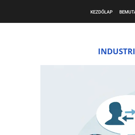
KEZDŐLAP
BEMUT
INDUSTR