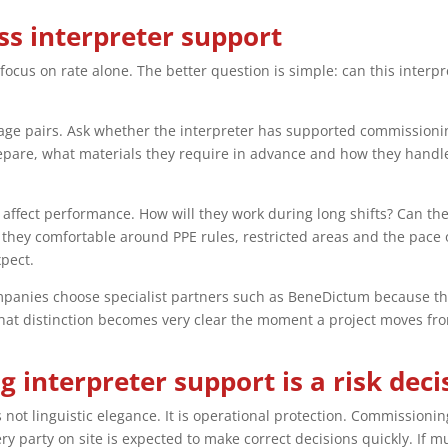
s interpreter support
ocus on rate alone. The better question is simple: can this interpr
ge pairs. Ask whether the interpreter has supported commissioning,
are, what materials they require in advance and how they handle 
hat affect performance. How will they work during long shifts? Can t
they comfortable around PPE rules, restricted areas and the pace 
pect.
anies choose specialist partners such as BeneDictum because the v
That distinction becomes very clear the moment a project moves fr
 interpreter support is a risk deci
is not linguistic elegance. It is operational protection. Commission
y party on site is expected to make correct decisions quickly. If m