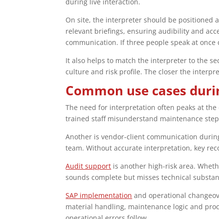
during live interaction.
On site, the interpreter should be positioned 
relevant briefings, ensuring audibility and ac
communication. If three people speak at once d
It also helps to match the interpreter to the 
culture and risk profile. The closer the inter
Common use cases duri
The need for interpretation often peaks at the
trained staff misunderstand maintenance steps,
Another is vendor-client communication during 
team. Without accurate interpretation, key re
Audit support
is another high-risk area. Wheth
sounds complete but misses technical substance
SAP implementation
and operational changeover
material handling, maintenance logic and proc
operational errors follow.