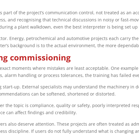
as part of the project’s communication control, not treated as an a
cess, and recognising that technical discussions in noisy or fast-m
uring a plant walkdown, even the best interpreter is being set up t
sector. Energy, petrochemical and automotive projects each carry t
preter’s background is to the actual environment, the more dependa
ng commissioning
 exact moments where mistakes are least acceptable. One example is
 alarm handling or process tolerances, the training has failed ev
start-up. External specialists may understand the machinery in de
commendations can be softened, shortened or distorted.
er the topic is compliance, quality or safety, poorly interpreted r
 can affect findings and credibility.
s also deserve attention. These projects are often treated as admi
ess discipline. If users do not fully understand what is changing 