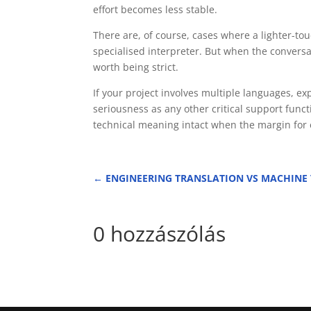
effort becomes less stable.
There are, of course, cases where a lighter-to
specialised interpreter. But when the conversat
worth being strict.
If your project involves multiple languages, 
seriousness as any other critical support func
technical meaning intact when the margin for
←
ENGINEERING TRANSLATION VS MACHINE
0 hozzászólás