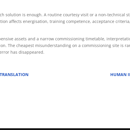
uch solution is enough. A routine courtesy visit or a non-technical
ion affects energisation, training competence, acceptance criteria,
expensive assets and a narrow commissioning timetable, interpreta
tion. The cheapest misunderstanding on a commissioning site is rar
 error has disappeared.
 TRANSLATION
HUMAN IN