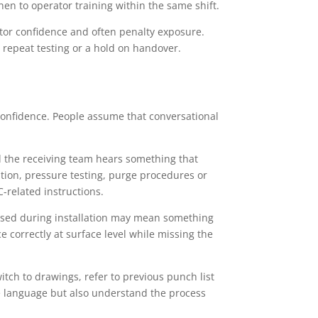
n to operator training within the same shift.
stor confidence and often penalty exposure.
, repeat testing or a hold on handover.
onfidence. People assume that conversational
nd the receiving team hears something that
lation, pressure testing, purge procedures or
C-related instructions.
used during installation may mean something
 correctly at surface level while missing the
itch to drawings, refer to previous punch list
e language but also understand the process