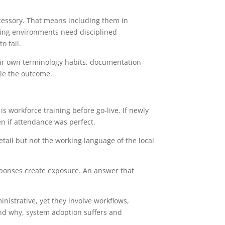
ccessory. That means including them in
oving environments need disciplined
o fail.
heir own terminology habits, documentation
ble the outcome.
 workforce training before go-live. If newly
en if attendance was perfect.
tail but not the working language of the local
esponses create exposure. An answer that
nistrative, yet they involve workflows,
and why, system adoption suffers and