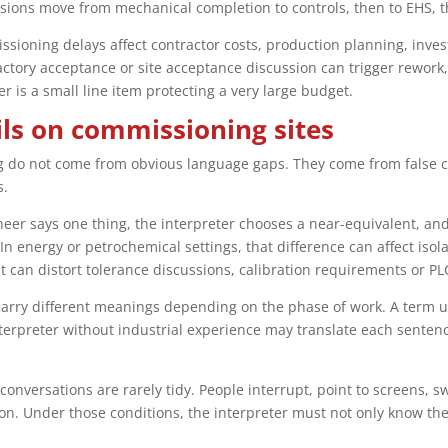
ons move from mechanical completion to controls, then to EHS, the
ssioning delays affect contractor costs, production planning, inve
factory acceptance or site acceptance discussion can trigger rework
r is a small line item protecting a very large budget.
ils on commissioning sites
 do not come from obvious language gaps. They come from false c
s.
ineer says one thing, the interpreter chooses a near-equivalent, a
 In energy or petrochemical settings, that difference can affect iso
t can distort tolerance discussions, calibration requirements or PL
carry different meanings depending on the phase of work. A term 
erpreter without industrial experience may translate each sentence
onversations are rarely tidy. People interrupt, point to screens, sw
on. Under those conditions, the interpreter must not only know th