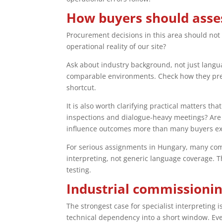
How buyers should asses
Procurement decisions in this area should not f
operational reality of our site?
Ask about industry background, not just langua
comparable environments. Check how they prep
shortcut.
It is also worth clarifying practical matters t
inspections and dialogue-heavy meetings? Are 
influence outcomes more than many buyers ex
For serious assignments in Hungary, many comp
interpreting, not generic language coverage. 
testing.
Industrial commissioning
The strongest case for specialist interpreting 
technical dependency into a short window. Ever