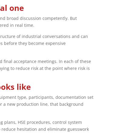
cal one
and broad discussion competently. But
ered in real time.
tructure of industrial conversations and can
ies before they become expensive
d final acceptance meetings. In each of these
ing to reduce risk at the point where risk is
oks like
uipment type, participants, documentation set
or a new production line, that background
g plans, HSE procedures, control system
o reduce hesitation and eliminate guesswork