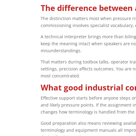
The difference between 
The distinction matters most when pressure ri
commissioning involves specialist vocabulary, e
A technical interpreter brings more than bilin
keep the meaning intact when speakers are not
misunderstandings.
That matters during toolbox talks, operator tr
settings, precision affects outcomes. You are n
most concentrated.
What good industrial co
Effective support starts before anyone steps o
and likely pressure points. If the assignment 
changes how terminology is handled from the f
Good preparation also means reviewing availa
terminology and equipment manuals all improve