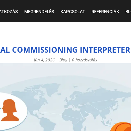
ATKOZÁS
MEGRENDELÉS
KAPCSOLAT
REFERENCIÁK
BL
IAL COMMISSIONING INTERPRETER
jún 4, 2026
|
Blog
|
0 hozzászólás