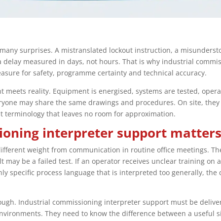
many surprises. A mistranslated lockout instruction, a misunders
delay measured in days, not hours. That is why industrial commiss
measure for safety, programme certainty and technical accuracy.
t meets reality. Equipment is energised, systems are tested, opera
eryone may share the same drawings and procedures. On site, they
t terminology that leaves no room for approximation.
oning interpreter support matter
fferent weight from communication in routine office meetings. Th
may be a failed test. If an operator receives unclear training on a
ly specific process language that is interpreted too generally, the 
nough. Industrial commissioning interpreter support must be deli
 environments. They need to know the difference between a useful s