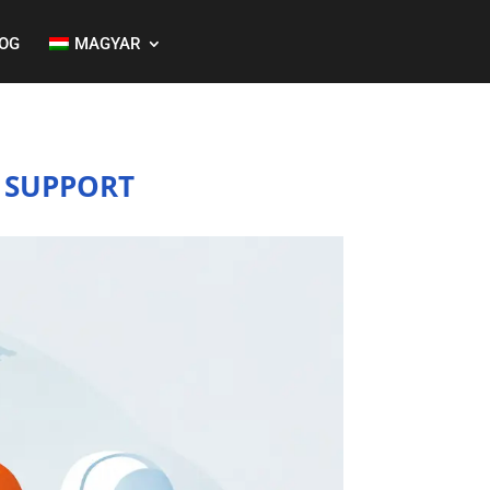
OG
MAGYAR
 SUPPORT