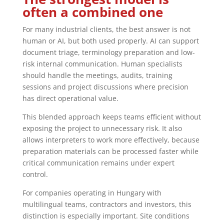
often a combined one
For many industrial clients, the best answer is not
human or AI, but both used properly. AI can support
document triage, terminology preparation and low-
risk internal communication. Human specialists
should handle the meetings, audits, training
sessions and project discussions where precision
has direct operational value.
This blended approach keeps teams efficient without
exposing the project to unnecessary risk. It also
allows interpreters to work more effectively, because
preparation materials can be processed faster while
critical communication remains under expert
control.
For companies operating in Hungary with
multilingual teams, contractors and investors, this
distinction is especially important. Site conditions