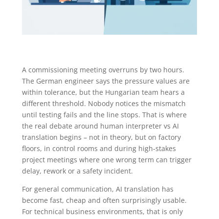
A commissioning meeting overruns by two hours.
The German engineer says the pressure values are
within tolerance, but the Hungarian team hears a
different threshold. Nobody notices the mismatch
until testing fails and the line stops. That is where
the real debate around human interpreter vs AI
translation begins – not in theory, but on factory
floors, in control rooms and during high-stakes
project meetings where one wrong term can trigger
delay, rework or a safety incident.
For general communication, AI translation has
become fast, cheap and often surprisingly usable.
For technical business environments, that is only