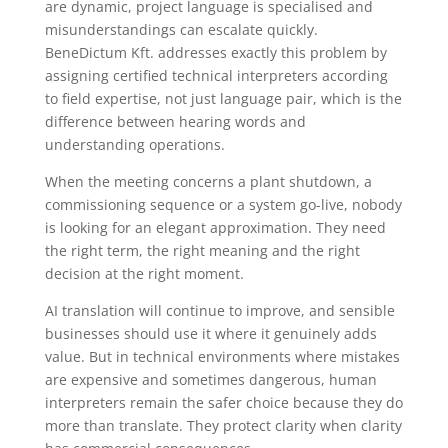
are dynamic, project language is specialised and
misunderstandings can escalate quickly.
BeneDictum Kft. addresses exactly this problem by
assigning certified technical interpreters according
to field expertise, not just language pair, which is the
difference between hearing words and
understanding operations.
When the meeting concerns a plant shutdown, a
commissioning sequence or a system go-live, nobody
is looking for an elegant approximation. They need
the right term, the right meaning and the right
decision at the right moment.
AI translation will continue to improve, and sensible
businesses should use it where it genuinely adds
value. But in technical environments where mistakes
are expensive and sometimes dangerous, human
interpreters remain the safer choice because they do
more than translate. They protect clarity when clarity