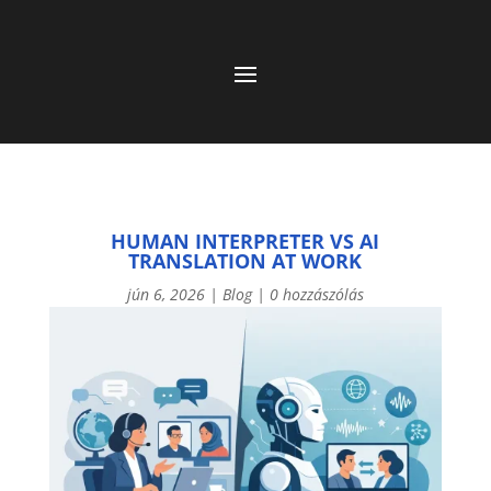
HUMAN INTERPRETER VS AI
TRANSLATION AT WORK
jún 6, 2026
|
Blog
|
0 hozzászólás