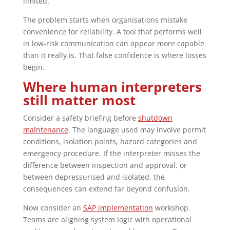
limited.
The problem starts when organisations mistake
convenience for reliability. A tool that performs well
in low-risk communication can appear more capable
than it really is. That false confidence is where losses
begin.
Where human interpreters
still matter most
Consider a safety briefing before
shutdown
maintenance
. The language used may involve permit
conditions, isolation points, hazard categories and
emergency procedure. If the interpreter misses the
difference between inspection and approval, or
between depressurised and isolated, the
consequences can extend far beyond confusion.
Now consider an
SAP implementation
workshop.
Teams are aligning system logic with operational