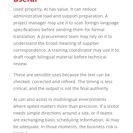
Used properly, AI has value. It can reduce
administrative load and support preparation. A
project manager may use it to scan foreign-language
specifications before sending them for formal
translation. A procurement team may rely on it to
understand the broad meaning of supplier
correspondence. A training coordinator may use it to
draft rough bilingual material before technical
review.
These are sensible uses because the text can be
checked, corrected and refined. The timing is less
critical, and the output is not the final authority.
AI can also assist in multilingual environments
where speed matters more than precision. If a visitor
needs simple directions around a site, or if teams
are exchanging basic scheduling information, AI may
be adequate. In those moments, the business risk is