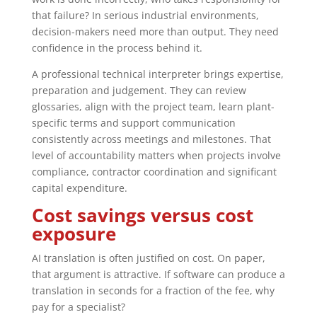
that failure? In serious industrial environments,
decision-makers need more than output. They need
confidence in the process behind it.
A professional technical interpreter brings expertise,
preparation and judgement. They can review
glossaries, align with the project team, learn plant-
specific terms and support communication
consistently across meetings and milestones. That
level of accountability matters when projects involve
compliance, contractor coordination and significant
capital expenditure.
Cost savings versus cost
exposure
AI translation is often justified on cost. On paper,
that argument is attractive. If software can produce a
translation in seconds for a fraction of the fee, why
pay for a specialist?