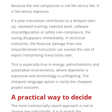
Because the real comparison is not fee versus fee. It
is fee versus exposure.
If a poor translation contributes to a delayed start-
up, repeated training, rejected work, software
misconfiguration or safety non-compliance, the
saving disappears immediately. In technical
industries, the financial damage from one
misunderstood instruction can exceed the cost of
expert interpreting many times over.
This is especially true in energy, petrochemistry and
automotive environments, where downtime is
expensive and terminology is unforgiving. The
cheapest language option is rarely the cheapest
project outcome.
A practical way to decide
The most commercially sound approach is not to
choose one side blindly. It is to match the