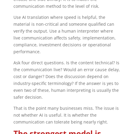
communication method to the level of risk.
Use AI translation where speed is helpful, the
material is non-critical and someone qualified can
verify the output. Use a human interpreter where
live communication affects safety, implementation,
compliance, investment decisions or operational
performance.
Ask four direct questions. Is the content technical? Is
the communication live? Would an error cause delay,
cost or danger? Does the discussion depend on
industry-specific terminology? If the answer is yes to
even two of these, human interpreting is usually the
safer decision.
That is the point many businesses miss. The issue is
not whether AI is useful. It is whether the
communication can tolerate being nearly right.
The strongest model is