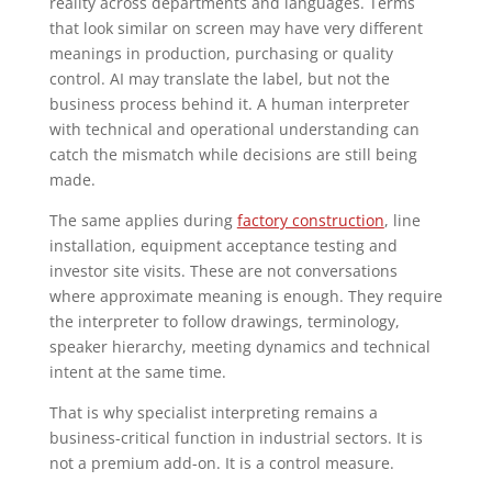
reality across departments and languages. Terms
that look similar on screen may have very different
meanings in production, purchasing or quality
control. AI may translate the label, but not the
business process behind it. A human interpreter
with technical and operational understanding can
catch the mismatch while decisions are still being
made.
The same applies during
factory construction
, line
installation, equipment acceptance testing and
investor site visits. These are not conversations
where approximate meaning is enough. They require
the interpreter to follow drawings, terminology,
speaker hierarchy, meeting dynamics and technical
intent at the same time.
That is why specialist interpreting remains a
business-critical function in industrial sectors. It is
not a premium add-on. It is a control measure.