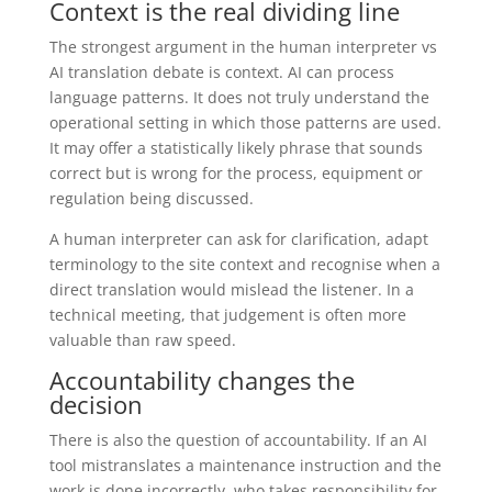
Context is the real dividing line
The strongest argument in the human interpreter vs
AI translation debate is context. AI can process
language patterns. It does not truly understand the
operational setting in which those patterns are used.
It may offer a statistically likely phrase that sounds
correct but is wrong for the process, equipment or
regulation being discussed.
A human interpreter can ask for clarification, adapt
terminology to the site context and recognise when a
direct translation would mislead the listener. In a
technical meeting, that judgement is often more
valuable than raw speed.
Accountability changes the
decision
There is also the question of accountability. If an AI
tool mistranslates a maintenance instruction and the
work is done incorrectly, who takes responsibility for