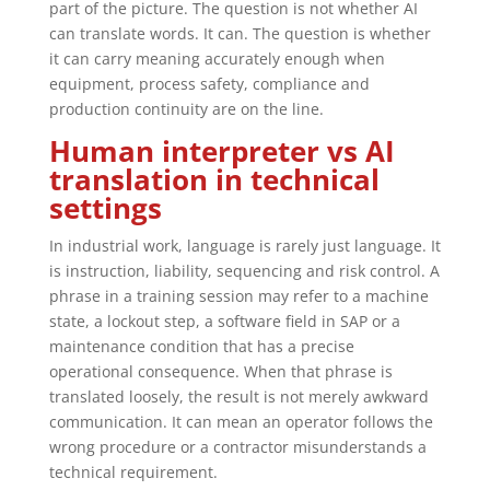
part of the picture. The question is not whether AI
can translate words. It can. The question is whether
it can carry meaning accurately enough when
equipment, process safety, compliance and
production continuity are on the line.
Human interpreter vs AI
translation in technical
settings
In industrial work, language is rarely just language. It
is instruction, liability, sequencing and risk control. A
phrase in a training session may refer to a machine
state, a lockout step, a software field in SAP or a
maintenance condition that has a precise
operational consequence. When that phrase is
translated loosely, the result is not merely awkward
communication. It can mean an operator follows the
wrong procedure or a contractor misunderstands a
technical requirement.