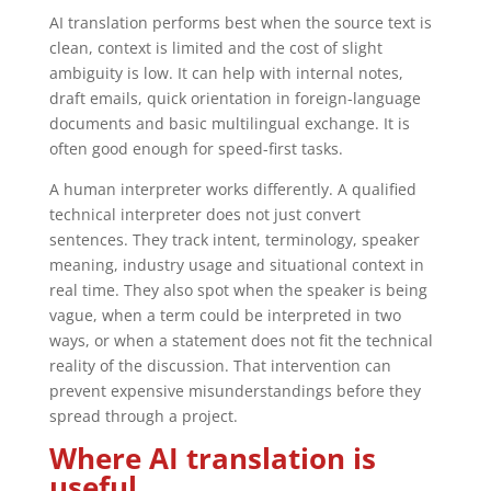
AI translation performs best when the source text is
clean, context is limited and the cost of slight
ambiguity is low. It can help with internal notes,
draft emails, quick orientation in foreign-language
documents and basic multilingual exchange. It is
often good enough for speed-first tasks.
A human interpreter works differently. A qualified
technical interpreter does not just convert
sentences. They track intent, terminology, speaker
meaning, industry usage and situational context in
real time. They also spot when the speaker is being
vague, when a term could be interpreted in two
ways, or when a statement does not fit the technical
reality of the discussion. That intervention can
prevent expensive misunderstandings before they
spread through a project.
Where AI translation is
useful