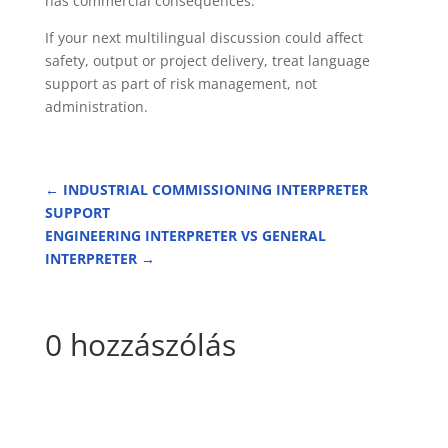
has commercial consequences.
If your next multilingual discussion could affect
safety, output or project delivery, treat language
support as part of risk management, not
administration.
←
INDUSTRIAL COMMISSIONING INTERPRETER
SUPPORT
ENGINEERING INTERPRETER VS GENERAL
INTERPRETER
→
0 hozzászólás