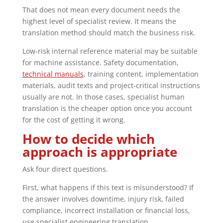
That does not mean every document needs the
highest level of specialist review. It means the
translation method should match the business risk.
Low-risk internal reference material may be suitable
for machine assistance. Safety documentation,
technical manuals
, training content, implementation
materials, audit texts and project-critical instructions
usually are not. In those cases, specialist human
translation is the cheaper option once you account
for the cost of getting it wrong.
How to decide which
approach is appropriate
Ask four direct questions.
First, what happens if this text is misunderstood? If
the answer involves downtime, injury risk, failed
compliance, incorrect installation or financial loss,
use specialist engineering translation.