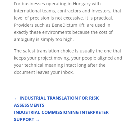
For businesses operating in Hungary with
international teams, contractors and investors, that
level of precision is not excessive. It is practical.
Providers such as BeneDictum Kft. are used in
exactly these environments because the cost of
ambiguity is simply too high.
The safest translation choice is usually the one that
keeps your project moving, your people aligned and
your technical meaning intact long after the
document leaves your inbox.
←
INDUSTRIAL TRANSLATION FOR RISK
ASSESSMENTS
INDUSTRIAL COMMISSIONING INTERPRETER
SUPPORT
→