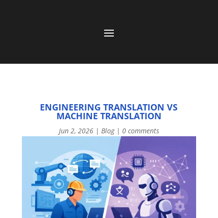
ENGINEERING TRANSLATION VS
MACHINE TRANSLATION
Jun 2, 2026
|
Blog
|
0 comments