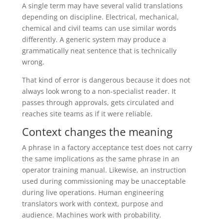
A single term may have several valid translations
depending on discipline. Electrical, mechanical,
chemical and civil teams can use similar words
differently. A generic system may produce a
grammatically neat sentence that is technically
wrong.
That kind of error is dangerous because it does not
always look wrong to a non-specialist reader. It
passes through approvals, gets circulated and
reaches site teams as if it were reliable.
Context changes the meaning
A phrase in a factory acceptance test does not carry
the same implications as the same phrase in an
operator training manual. Likewise, an instruction
used during commissioning may be unacceptable
during live operations. Human engineering
translators work with context, purpose and
audience. Machines work with probability.