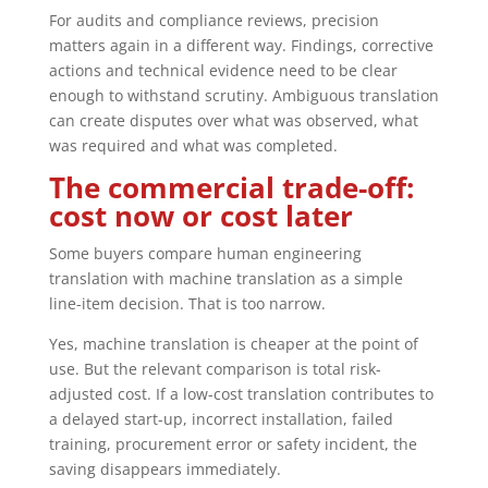
For audits and compliance reviews, precision
matters again in a different way. Findings, corrective
actions and technical evidence need to be clear
enough to withstand scrutiny. Ambiguous translation
can create disputes over what was observed, what
was required and what was completed.
The commercial trade-off:
cost now or cost later
Some buyers compare human engineering
translation with machine translation as a simple
line-item decision. That is too narrow.
Yes, machine translation is cheaper at the point of
use. But the relevant comparison is total risk-
adjusted cost. If a low-cost translation contributes to
a delayed start-up, incorrect installation, failed
training, procurement error or safety incident, the
saving disappears immediately.