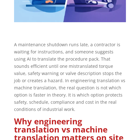
A maintenance shutdown runs late, a contractor is
waiting for instructions, and someone suggests
using AI to translate the procedure pack. That
sounds efficient until one mistranslated torque
value, safety warning or valve description stops the
job or creates a hazard. In engineering translation vs
machine translation, the real question is not which
option is faster in theory. It is which option protects
safety, schedule, compliance and cost in the real
conditions of industrial work.
Why engineering
translation vs machine
translation matters on site