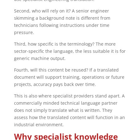
Second, who will rely on it? A senior engineer
skimming a background note is different from
technicians following instructions under time
pressure.
Third, how specific is the terminology? The more
sector-specific the language, the less suitable it is for
generic machine output.
Fourth, will this content be reused? If a translated
document will support training, operations or future
projects, accuracy pays back over time.
This is also where specialist providers stand apart. A
commercially minded technical language partner
does not simply translate what is written. They
assess how the translated content will function in an
industrial environment.
Why specialist knowledge