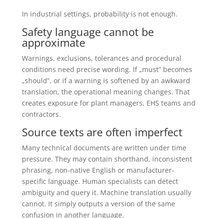
In industrial settings, probability is not enough.
Safety language cannot be
approximate
Warnings, exclusions, tolerances and procedural
conditions need precise wording. If „must” becomes
„should”, or if a warning is softened by an awkward
translation, the operational meaning changes. That
creates exposure for plant managers, EHS teams and
contractors.
Source texts are often imperfect
Many technical documents are written under time
pressure. They may contain shorthand, inconsistent
phrasing, non-native English or manufacturer-
specific language. Human specialists can detect
ambiguity and query it. Machine translation usually
cannot. It simply outputs a version of the same
confusion in another language.