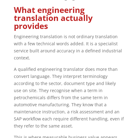
What engineering
translation actually
provides
Engineering translation is not ordinary translation
with a few technical words added. It is a specialist
service built around accuracy in a defined industrial
context.
A qualified engineering translator does more than
convert language. They interpret terminology
according to the sector, document type and likely
use on site. They recognise when a term in
petrochemicals differs from the same term in
automotive manufacturing. They know that a
maintenance instruction, a risk assessment and an
SAP workflow each require different handling, even if
they refer to the same asset.
This is where measurable business value appears.