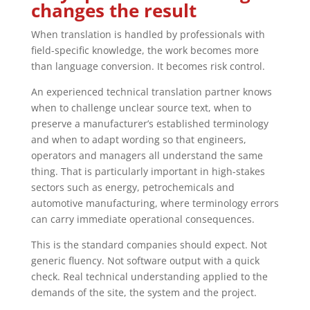
changes the result
When translation is handled by professionals with
field-specific knowledge, the work becomes more
than language conversion. It becomes risk control.
An experienced technical translation partner knows
when to challenge unclear source text, when to
preserve a manufacturer’s established terminology
and when to adapt wording so that engineers,
operators and managers all understand the same
thing. That is particularly important in high-stakes
sectors such as energy, petrochemicals and
automotive manufacturing, where terminology errors
can carry immediate operational consequences.
This is the standard companies should expect. Not
generic fluency. Not software output with a quick
check. Real technical understanding applied to the
demands of the site, the system and the project.