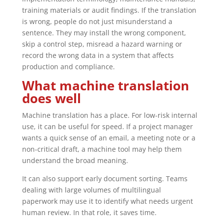
training materials or audit findings. If the translation
is wrong, people do not just misunderstand a
sentence. They may install the wrong component,
skip a control step, misread a hazard warning or
record the wrong data in a system that affects
production and compliance.
What machine translation
does well
Machine translation has a place. For low-risk internal
use, it can be useful for speed. If a project manager
wants a quick sense of an email, a meeting note or a
non-critical draft, a machine tool may help them
understand the broad meaning.
It can also support early document sorting. Teams
dealing with large volumes of multilingual
paperwork may use it to identify what needs urgent
human review. In that role, it saves time.