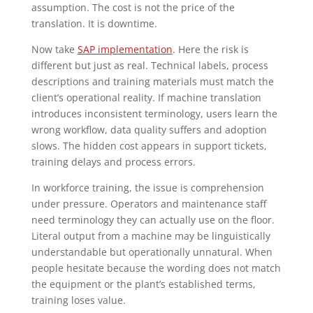
assumption. The cost is not the price of the
translation. It is downtime.
Now take
SAP implementation
. Here the risk is
different but just as real. Technical labels, process
descriptions and training materials must match the
client’s operational reality. If machine translation
introduces inconsistent terminology, users learn the
wrong workflow, data quality suffers and adoption
slows. The hidden cost appears in support tickets,
training delays and process errors.
In workforce training, the issue is comprehension
under pressure. Operators and maintenance staff
need terminology they can actually use on the floor.
Literal output from a machine may be linguistically
understandable but operationally unnatural. When
people hesitate because the wording does not match
the equipment or the plant’s established terms,
training loses value.