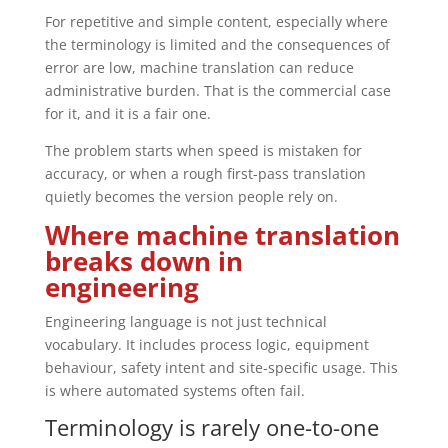
For repetitive and simple content, especially where
the terminology is limited and the consequences of
error are low, machine translation can reduce
administrative burden. That is the commercial case
for it, and it is a fair one.
The problem starts when speed is mistaken for
accuracy, or when a rough first-pass translation
quietly becomes the version people rely on.
Where machine translation
breaks down in
engineering
Engineering language is not just technical
vocabulary. It includes process logic, equipment
behaviour, safety intent and site-specific usage. This
is where automated systems often fail.
Terminology is rarely one-to-one