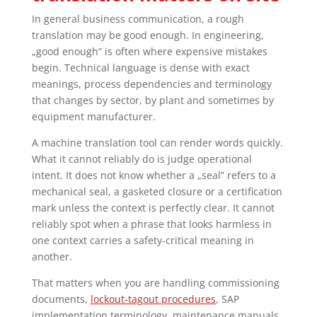
In general business communication, a rough
translation may be good enough. In engineering,
„good enough” is often where expensive mistakes
begin. Technical language is dense with exact
meanings, process dependencies and terminology
that changes by sector, by plant and sometimes by
equipment manufacturer.
A machine translation tool can render words quickly.
What it cannot reliably do is judge operational
intent. It does not know whether a „seal” refers to a
mechanical seal, a gasketed closure or a certification
mark unless the context is perfectly clear. It cannot
reliably spot when a phrase that looks harmless in
one context carries a safety-critical meaning in
another.
That matters when you are handling commissioning
documents,
lockout-tagout procedures
, SAP
implementation terminology, maintenance manuals,