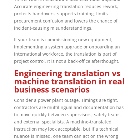
Accurate engineering translation reduces rework,
protects handovers, supports training, limits
procurement confusion and lowers the chance of
incident-causing misunderstandings.
If your team is commissioning new equipment,
implementing a system upgrade or onboarding an
international workforce, the translation is part of
project control. It is not a back-office afterthought.
Engineering translation vs
machine translation in real
business scenarios
Consider a power plant outage. Timings are tight,
contractors are multilingual and documentation has
to move quickly between supervisors, safety teams
and external specialists. A machine-translated
instruction may look acceptable, but if a technical
nuance is missed, one team can act on the wrong