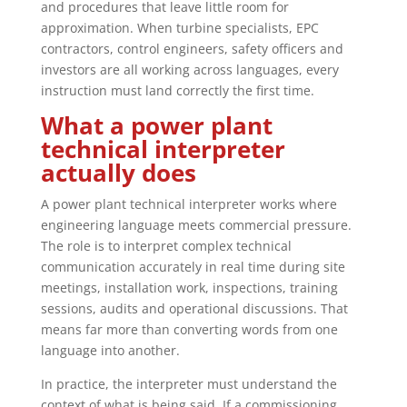
and procedures that leave little room for
approximation. When turbine specialists, EPC
contractors, control engineers, safety officers and
investors are all working across languages, every
instruction must land correctly the first time.
What a power plant
technical interpreter
actually does
A power plant technical interpreter works where
engineering language meets commercial pressure.
The role is to interpret complex technical
communication accurately in real time during site
meetings, installation work, inspections, training
sessions, audits and operational discussions. That
means far more than converting words from one
language into another.
In practice, the interpreter must understand the
context of what is being said. If a commissioning