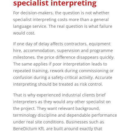
specialist interpreting
For decision-makers, the question is not whether
specialist interpreting costs more than a general
language service. The real question is what failure
would cost.
If one day of delay affects contractors, equipment
hire, accommodation, supervision and programme
milestones, the price difference disappears quickly.
The same applies if poor interpretation leads to
repeated training, rework during commissioning or
confusion during a safety-critical activity. Accurate
interpreting should be treated as risk control.
That is why experienced industrial clients brief
interpreters as they would any other specialist on
the project. They want relevant background,
terminology discipline and dependable performance
under real site conditions. Businesses such as
BeneDictum Kft. are built around exactly that