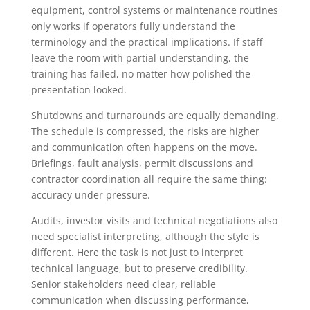
equipment, control systems or maintenance routines
only works if operators fully understand the
terminology and the practical implications. If staff
leave the room with partial understanding, the
training has failed, no matter how polished the
presentation looked.
Shutdowns and turnarounds are equally demanding.
The schedule is compressed, the risks are higher
and communication often happens on the move.
Briefings, fault analysis, permit discussions and
contractor coordination all require the same thing:
accuracy under pressure.
Audits, investor visits and technical negotiations also
need specialist interpreting, although the style is
different. Here the task is not just to interpret
technical language, but to preserve credibility.
Senior stakeholders need clear, reliable
communication when discussing performance,