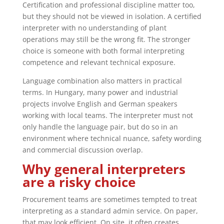
Certification and professional discipline matter too,
but they should not be viewed in isolation. A certified
interpreter with no understanding of plant
operations may still be the wrong fit. The stronger
choice is someone with both formal interpreting
competence and relevant technical exposure.
Language combination also matters in practical
terms. In Hungary, many power and industrial
projects involve English and German speakers
working with local teams. The interpreter must not
only handle the language pair, but do so in an
environment where technical nuance, safety wording
and commercial discussion overlap.
Why general interpreters
are a risky choice
Procurement teams are sometimes tempted to treat
interpreting as a standard admin service. On paper,
that may look efficient. On site, it often creates