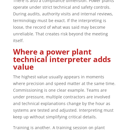
There is also a compliance dimension. Power plants
operate under strict technical and safety controls.
During audits, authority visits and internal reviews,
terminology must be exact. If the interpreting is
loose, the record of what was said may become
unreliable. That creates risk beyond the meeting
itself.
Where a power plant
technical interpreter adds
value
The highest value usually appears in moments
where precision and speed matter at the same time.
Commissioning is one clear example. Teams are
under pressure, multiple contractors are involved
and technical explanations change by the hour as
systems are tested and adjusted. Interpreting must
keep up without simplifying critical details.
Training is another. A training session on plant