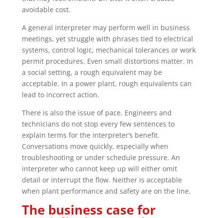
avoidable cost.
A general interpreter may perform well in business
meetings, yet struggle with phrases tied to electrical
systems, control logic, mechanical tolerances or work
permit procedures. Even small distortions matter. In
a social setting, a rough equivalent may be
acceptable. In a power plant, rough equivalents can
lead to incorrect action.
There is also the issue of pace. Engineers and
technicians do not stop every few sentences to
explain terms for the interpreter’s benefit.
Conversations move quickly, especially when
troubleshooting or under schedule pressure. An
interpreter who cannot keep up will either omit
detail or interrupt the flow. Neither is acceptable
when plant performance and safety are on the line.
The business case for