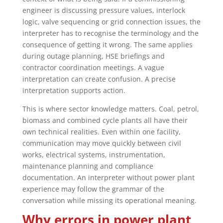
engineer is discussing pressure values, interlock
logic, valve sequencing or grid connection issues, the
interpreter has to recognise the terminology and the
consequence of getting it wrong. The same applies
during outage planning, HSE briefings and
contractor coordination meetings. A vague
interpretation can create confusion. A precise
interpretation supports action.
This is where sector knowledge matters. Coal, petrol,
biomass and combined cycle plants all have their
own technical realities. Even within one facility,
communication may move quickly between civil
works, electrical systems, instrumentation,
maintenance planning and compliance
documentation. An interpreter without power plant
experience may follow the grammar of the
conversation while missing its operational meaning.
Why errors in power plant