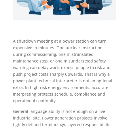
A shutdown meeting at a power station can turn
expensive in minutes. One unclear instruction
during commissioning, one mistranslated
maintenance step, or one misunderstood safety
warning can delay work, expose people to risk and
push project costs sharply upwards. That is why a
power plant technical interpreter is not an optional
extra. In high-risk energy environments, accurate
interpreting protects schedule, compliance and
operational continuity.
General language ability is not enough on a live
industrial site. Power generation projects involve
tightly defined terminology, layered responsibilities