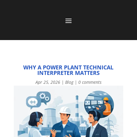
WHY A POWER PLANT TECHNICAL
INTERPRETER MATTERS
Apr 25, 2026
|
Blog
|
0 comments