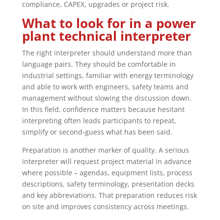
compliance, CAPEX, upgrades or project risk.
What to look for in a power
plant technical interpreter
The right interpreter should understand more than
language pairs. They should be comfortable in
industrial settings, familiar with energy terminology
and able to work with engineers, safety teams and
management without slowing the discussion down.
In this field, confidence matters because hesitant
interpreting often leads participants to repeat,
simplify or second-guess what has been said.
Preparation is another marker of quality. A serious
interpreter will request project material in advance
where possible – agendas, equipment lists, process
descriptions, safety terminology, presentation decks
and key abbreviations. That preparation reduces risk
on site and improves consistency across meetings.