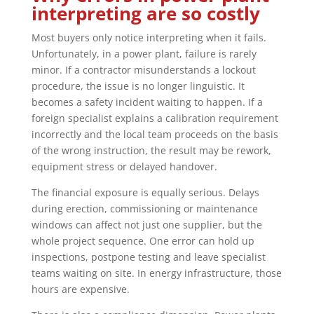
interpreting are so costly
Most buyers only notice interpreting when it fails.
Unfortunately, in a power plant, failure is rarely
minor. If a contractor misunderstands a lockout
procedure, the issue is no longer linguistic. It
becomes a safety incident waiting to happen. If a
foreign specialist explains a calibration requirement
incorrectly and the local team proceeds on the basis
of the wrong instruction, the result may be rework,
equipment stress or delayed handover.
The financial exposure is equally serious. Delays
during erection, commissioning or maintenance
windows can affect not just one supplier, but the
whole project sequence. One error can hold up
inspections, postpone testing and leave specialist
teams waiting on site. In energy infrastructure, those
hours are expensive.