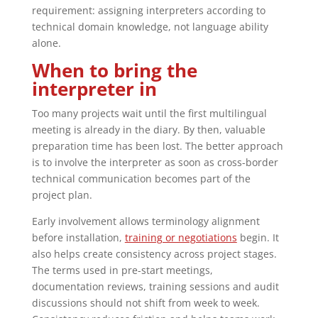
requirement: assigning interpreters according to
technical domain knowledge, not language ability
alone.
When to bring the
interpreter in
Too many projects wait until the first multilingual
meeting is already in the diary. By then, valuable
preparation time has been lost. The better approach
is to involve the interpreter as soon as cross-border
technical communication becomes part of the
project plan.
Early involvement allows terminology alignment
before installation,
training or negotiations
begin. It
also helps create consistency across project stages.
The terms used in pre-start meetings,
documentation reviews, training sessions and audit
discussions should not shift from week to week.