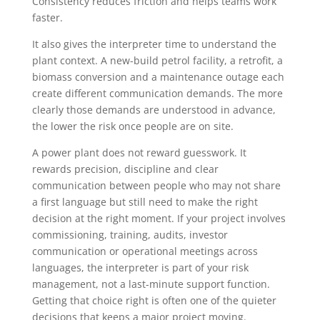
Consistency reduces friction and helps teams work
faster.
It also gives the interpreter time to understand the
plant context. A new-build petrol facility, a retrofit, a
biomass conversion and a maintenance outage each
create different communication demands. The more
clearly those demands are understood in advance,
the lower the risk once people are on site.
A power plant does not reward guesswork. It
rewards precision, discipline and clear
communication between people who may not share
a first language but still need to make the right
decision at the right moment. If your project involves
commissioning, training, audits, investor
communication or operational meetings across
languages, the interpreter is part of your risk
management, not a last-minute support function.
Getting that choice right is often one of the quieter
decisions that keeps a major project moving.