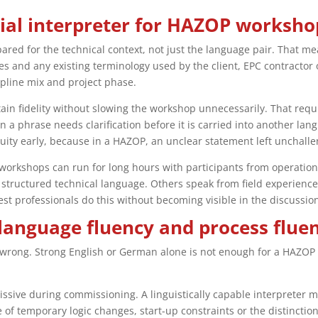
rial interpreter for HAZOP worksho
ared for the technical context, not just the language pair. That m
es and any existing terminology used by the client, EPC contractor
cipline mix and project phase.
ain fidelity without slowing the workshop unnecessarily. That requ
a phrase needs clarification before it is carried into another la
uity early, because in a HAZOP, an unclear statement left unchall
 workshops can run for long hours with participants from operation
structured technical language. Others speak from field experience 
st professionals do this without becoming visible in the discussion,
language fluency and process flue
wrong. Strong English or German alone is not enough for a HAZOP e
ssive during commissioning. A linguistically capable interpreter m
ce of temporary logic changes, start-up constraints or the distinc