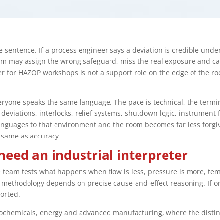
 sentence. If a process engineer says a deviation is credible under 
team may assign the wrong safeguard, miss the real exposure and ca
er for HAZOP workshops is not a support role on the edge of the roo
yone speaks the same language. The pace is technical, the termi
deviations, interlocks, relief systems, shutdown logic, instrumen
languages to that environment and the room becomes far less forgi
 same as accuracy.
ed an industrial interpreter
he team tests what happens when flow is less, pressure is more, te
he methodology depends on precise cause-and-effect reasoning. If o
torted.
etrochemicals, energy and advanced manufacturing, where the disti