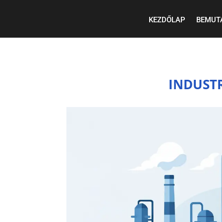
KEZDŐLAP
BEMUT
INDUST