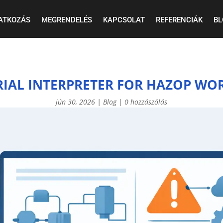
ATKOZÁS
MEGRENDELÉS
KAPCSOLAT
REFERENCIÁK
BL
RIAL INTERPRETER FOR HAZOP WO
jún 30, 2026
|
Blog
|
0 hozzászólás