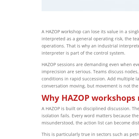
A HAZOP workshop can lose its value in a single
interpreted as a general operating risk, the 
operations. That is why an industrial interpret
interpreter is part of the control system.
HAZOP sessions are demanding even when ever
imprecision are serious. Teams discuss nodes, 
conditions in rapid succession. Add multiple 
conversation moving, but movement is not the
Why HAZOP workshops ne
A HAZOP is built on disciplined discussion. T
isolation fails. Every word matters because t
misunderstood, the action list can become dis
This is particularly true in sectors such as p