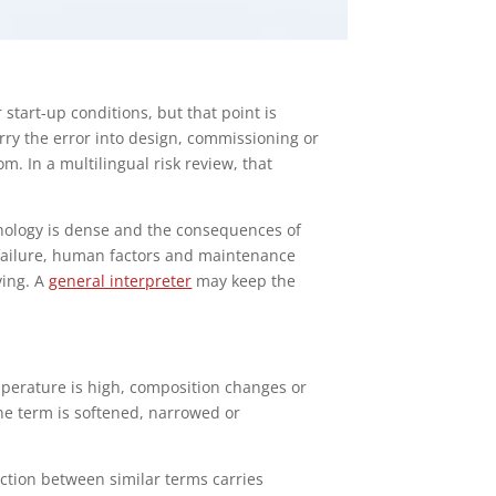
start-up conditions, but that point is
rry the error into design, commissioning or
m. In a multilingual risk review, that
nology is dense and the consequences of
t failure, human factors and maintenance
ving. A
general interpreter
may keep the
mperature is high, composition changes or
ne term is softened, narrowed or
nction between similar terms carries