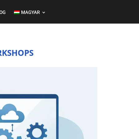
OG
MAGYAR
RKSHOPS