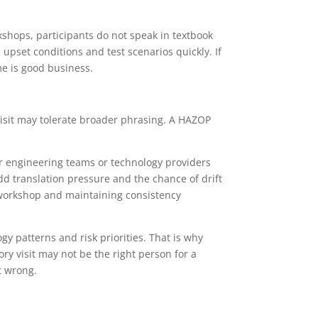
shops, participants do not speak in textbook
upset conditions and test scenarios quickly. If
me is good business.
 visit may tolerate broader phrasing. A HAZOP
er engineering teams or technology providers
dd translation pressure and the chance of drift
e workshop and maintaining consistency
 patterns and risk priorities. That is why
ry visit may not be the right person for a
t wrong.