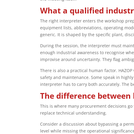
What a qualified indust
The right interpreter enters the workshop prep
equipment lists, abbreviations, operating mod
generic. It is shaped by the specific plant, dis
During the session, the interpreter must maint
enough industrial awareness to recognise when 
improvise around uncertainty. They flag ambig
There is also a practical human factor. HAZOP
safety and maintenance. Some speak in highly 
interpreter has to carry both accurately. The be
The difference between 
This is where many procurement decisions go 
replace technical understanding.
Consider a discussion about bypassing a permi
level while missing the operational significan