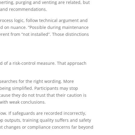
Inerting, purging and venting are related, but
s and recommendations.
rocess logic, follow technical argument and
end on nuance. “Possible during maintenance
rent from “not installed”. Those distinctions
ad of a risk-control measure. That approach
 searches for the right wording. More
eing simplified. Participants may stop
use they do not trust that their caution is
 with weak conclusions.
low. If safeguards are recorded incorrectly,
 outputs, training quality suffers and safety
ment changes or compliance concerns far beyond