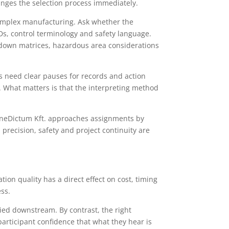
changes the selection process immediately.
mplex manufacturing. Ask whether the
s, control terminology and safety language.
hutdown matrices, hazardous area considerations
 need clear pauses for records and action
 What matters is that the interpreting method
BeneDictum Kft. approaches assignments by
recision, safety and project continuity are
on quality has a direct effect on cost, timing
ess.
ried downstream. By contrast, the right
articipant confidence that what they hear is