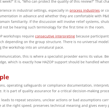
xt week?” It is, “Who can protect the quality of this review?” That 
rience in industrial settings, especially in
process industries
or co
umentation in advance and whether they are comfortable with P&ID
omain familiarity. If the discussion will involve relief systems, s
d not be hearing such terminology for the first time in the room.
AZOP workshops require
consecutive interpreting
because participants
ch depending on the group structure. There is no universal model.
ng the workshop into an unnatural pace.
munication, this is where a specialist provider earns its value. 
ledge, which is exactly how HAZOP support should be handled when p
ple
s, operating safeguards or compliance documentation, interpretati
. It is part of quality assurance for a critical decision-making proc
it leads to repeat sessions, unclear actions or bad assumptions car
 at the right speed, preserves technical meaning and gives every p