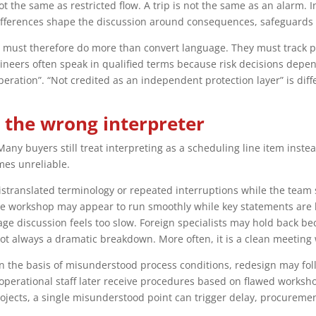
ot the same as restricted flow. A trip is not the same as an alarm. 
differences shape the discussion around consequences, safeguard
 must therefore do more than convert language. They must track p
gineers often speak in qualified terms because risk decisions dep
peration”. “Not credited as an independent protection layer” is diffe
 the wrong interpreter
any buyers still treat interpreting as a scheduling line item inste
mes unreliable.
mistranslated terminology or repeated interruptions while the team
he workshop may appear to run smoothly while key statements are b
 discussion feels too slow. Foreign specialists may hold back beca
 not always a dramatic breakdown. More often, it is a clean meeting
 on the basis of misunderstood process conditions, redesign may fol
perational staff later receive procedures based on flawed workshop
projects, a single misunderstood point can trigger delay, procure