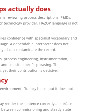
ps actually does
eans reviewing process descriptions, P&IDs,
 or technology provider. HAZOP language is not
ires confidence with specialist vocabulary and
nguage. A dependable interpreter does not
enged can contaminate the record.
s, process engineering, instrumentation,
and use site-specific phrasing. The
 yet their contribution is decisive.
ncy
nvironment. Fluency helps, but it does not
ay render the sentence correctly at surface
tion between commissioning and steady-state