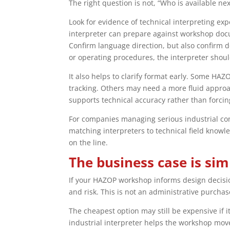
The right question is not, “Who is available ne
Look for evidence of technical interpreting expe
interpreter can prepare against workshop doc
Confirm language direction, but also confirm d
or operating procedures, the interpreter shoul
It also helps to clarify format early. Some H
tracking. Others may need a more fluid approa
supports technical accuracy rather than forci
For companies managing serious industrial com
matching interpreters to technical field know
on the line.
The business case is sim
If your HAZOP workshop informs design decision
and risk. This is not an administrative purchase
The cheapest option may still be expensive if 
industrial interpreter helps the workshop move