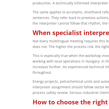
production. A technically informed interpreter 
The same applies to acronyms, shorthand refer
sentences. They refer back to previous actions
the interpreter cannot follow that rhythm, the
When specialist interpr
Not every multilingual meeting requires this l
does not. The higher the process risk, the tigh
This is especially true when the workshop inv
working with local operations in Hungary. In t
increases further. An experienced technical i
throughout.
Energy projects, petrochemical units and auto
interpreter assignment should follow sector kn
process safety review. Serious industrial clien
How to choose the right