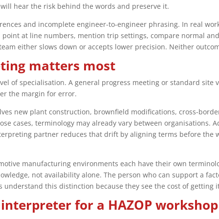
will hear the risk behind the words and preserve it.
ences and incomplete engineer-to-engineer phrasing. In real work
, point at line numbers, mention trip settings, compare normal and 
 team either slows down or accepts lower precision. Neither outco
eting matters most
evel of specialisation. A general progress meeting or standard site
ter the margin for error.
olves new plant construction, brownfield modifications, cross-bord
hose cases, terminology may already vary between organisations. A
nterpreting partner reduces that drift by aligning terms before th
motive manufacturing environments each have their own terminology
owledge, not availability alone. The person who can support a facto
ts understand this distinction because they see the cost of getting i
 interpreter for a HAZOP workshop