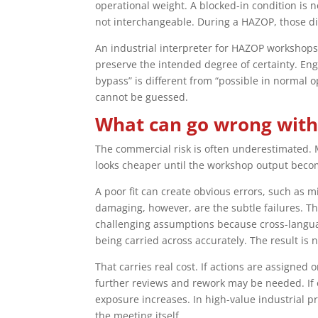
operational weight. A blocked-in condition is n
not interchangeable. During a HAZOP, those 
An industrial interpreter for HAZOP workshops
preserve the intended degree of certainty. En
bypass” is different from “possible in normal o
cannot be guessed.
What can go wrong with
The commercial risk is often underestimated. M
looks cheaper until the workshop output beco
A poor fit can create obvious errors, such as 
damaging, however, are the subtle failures. T
challenging assumptions because cross-language
being carried across accurately. The result is
That carries real cost. If actions are assigned
further reviews and rework may be needed. If o
exposure increases. In high-value industrial 
the meeting itself.