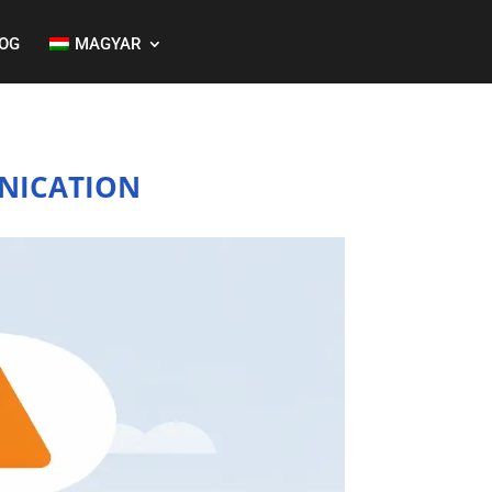
OG
MAGYAR
NICATION