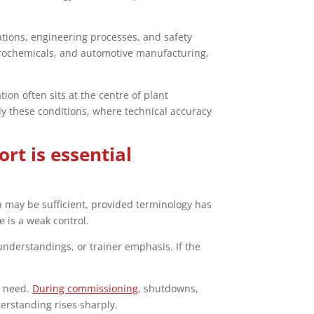
tions, engineering processes, and safety
etrochemicals, and automotive manufacturing,
ion often sits at the centre of plant
tly these conditions, where technical accuracy
rt is essential
on may be sufficient, provided terminology has
 is a weak control.
understandings, or trainer emphasis. If the
e need.
During commissioning
, shutdowns,
erstanding rises sharply.