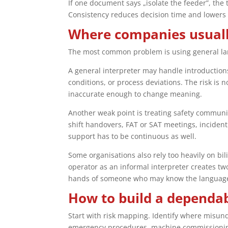
If one document says „isolate the feeder”, the 
Consistency reduces decision time and lowers
Where companies usually
The most common problem is using general lan
A general interpreter may handle introductions
conditions, or process deviations. The risk is 
inaccurate enough to change meaning.
Another weak point is treating safety communica
shift handovers, FAT or SAT meetings, incident
support has to be continuous as well.
Some organisations also rely too heavily on bi
operator as an informal interpreter creates two 
hands of someone who may know the language b
How to build a dependab
Start with risk mapping. Identify where misu
emergency procedures, machine commissioning, 