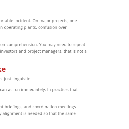
ortable incident. On major projects, one
In operating plants, confusion over
isk non-comprehension. You may need to repeat
investors and project managers, that is not a
ke
 just linguistic.
an act on immediately. In practice, that
ent briefings, and coordination meetings.
y alignment is needed so that the same