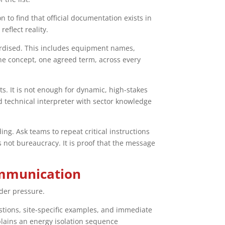
 to find that official documentation exists in
eflect reality.
dardised. This includes equipment names,
ne concept, one agreed term, across every
s. It is not enough for dynamic, high-stakes
ed technical interpreter with sector knowledge
ng. Ask teams to repeat critical instructions
 not bureaucracy. It is proof that the message
communication
der pressure.
uestions, site-specific examples, and immediate
xplains an energy isolation sequence