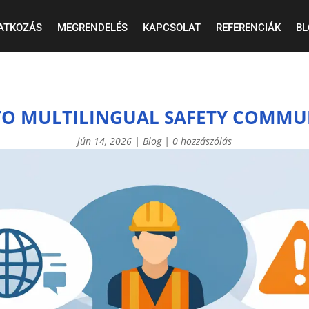
ATKOZÁS
MEGRENDELÉS
KAPCSOLAT
REFERENCIÁK
BL
 TO MULTILINGUAL SAFETY COMMU
jún 14, 2026
|
Blog
|
0 hozzászólás