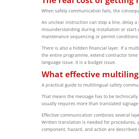
The real cost of getting 
When safety communication fails, the conseq
An unclear instruction can stop a line, delay 
misunderstanding during installation or start-
maintenance sequencing or permit conditions 
There is also a hidden financial layer. If a mu
the entire programme, extend contractor time o
language issue. It is a budget issue.
What effective multilin
A practical guide to multilingual safety commun
That means the message has to be technically c
usually requires more than translated signage o
Effective communication combines several layer
Written translation is needed for procedures
component, hazard, and action are described c