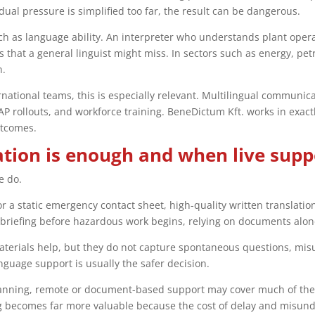
idual pressure is simplified too far, the result can be dangerous.
h as language ability. An interpreter who understands plant opera
s that a general linguist might miss. In sectors such as energy, p
n.
ational teams, this is especially relevant. Multilingual communicat
SAP rollouts, and workforce training. BeneDictum Kft. works in exac
utcomes.
tion is enough and when live suppo
e do.
or a static emergency contact sheet, high-quality written translati
 briefing before hazardous work begins, relying on documents alone
aterials help, but they do not capture spontaneous questions, mis
language support is usually the safer decision.
 planning, remote or document-based support may cover much of th
ing becomes far more valuable because the cost of delay and misund