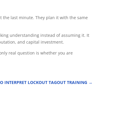
t the last minute. They plan it with the same
cking understanding instead of assuming it. It
utation, and capital investment.
only real question is whether you are
O INTERPRET LOCKOUT TAGOUT TRAINING
→