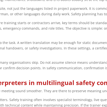
e, not just the languages listed in project paperwork. It is common
man, or other languages during daily work. Safety planning has to r
re training starts or contractors arrive, key terms should be stan
s, emergency commands, and role titles. The objective is simple: o
the task. A written translation may be enough for static document
l handovers, or safety investigations. In these settings, a certifi
p many organisations skip. Do not assume silence means understandi
 confirm decision points. In safety communication, confirmation is
terpreters in multilingual safety 
the meeting sound smoother. They are there to preserve meaning un
tters. Safety training often involves specialist terminology, live q
ith technical content while maintaining precision. If the trainer e