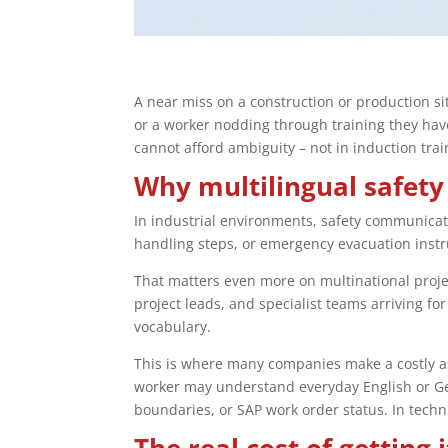
A near miss on a construction or production sit
or a worker nodding through training they have
cannot afford ambiguity – not in induction train
Why multilingual safety
In industrial environments, safety communication
handling steps, or emergency evacuation instr
That matters even more on multinational proj
project leads, and specialist teams arriving 
vocabulary.
This is where many companies make a costly ass
worker may understand everyday English or Germ
boundaries, or SAP work order status. In technic