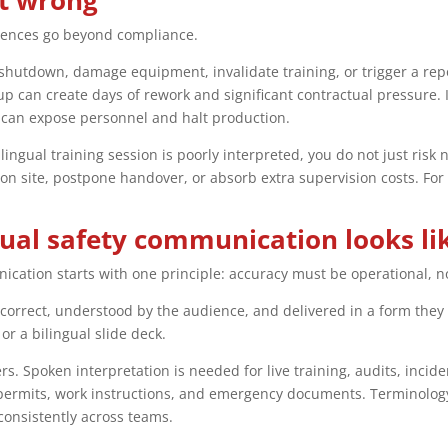
it wrong
uences go beyond compliance.
a shutdown, damage equipment, invalidate training, or trigger a rep
up can create days of rework and significant contractual pressure. 
can expose personnel and halt production.
ltilingual training session is poorly interpreted, you do not just r
n site, postpone handover, or absorb extra supervision costs. For 
gual safety communication looks li
ication starts with one principle: accuracy must be operational, not
orrect, understood by the audience, and delivered in a form they c
r a bilingual slide deck.
s. Spoken interpretation is needed for live training, audits, incid
, permits, work instructions, and emergency documents. Terminolog
onsistently across teams.