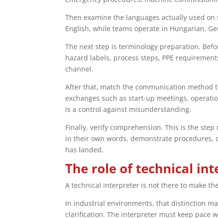
Then examine the languages actually used on sit
English, while teams operate in Hungarian, Ger
The next step is terminology preparation. Befo
hazard labels, process steps, PPE requirement
channel.
After that, match the communication method to 
exchanges such as start-up meetings, operationa
is a control against misunderstanding.
Finally, verify comprehension. This is the ste
in their own words, demonstrate procedures, or
has landed.
The role of technical in
A technical interpreter is not there to make 
In industrial environments, that distinction ma
clarification. The interpreter must keep pace w