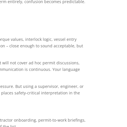
 term entirely, confusion becomes predictable.
que values, interlock logic, vessel entry
ision – close enough to sound acceptable, but
t will not cover ad hoc permit discussions,
communication is continuous. Your language
essure. But using a supervisor, engineer, or
places safety-critical interpretation in the
ntractor onboarding, permit-to-work briefings,
the list.