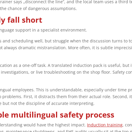
trainer says „disconnect the line”, and the local team uses a third
 the chance of dangerous assumptions.
 fall short
guage support in a specialist environment.
 and scheduling well, but struggle when the discussion turns to tor
not always dramatic mistranslation. More often, it is subtle imprec
tion as a one-off task. A translated induction pack is useful, but i
 investigations, or live troubleshooting on the shop floor. Safety 
lingual employees. This is understandable, especially under time pr
problems. First, it distracts them from their actual role. Second, it 
ut not the discipline of accurate interpreting.
le multilingual safety process
nderstanding would have the highest impact.
Induction training
, co
maintenance shutdowns, and EHS audits usually sit at the top of 