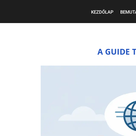
KEZDŐLAP
BEMUT
A GUIDE