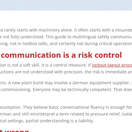
e rarely starts with machinery alone. It often starts with a misund
 not fully understood. This guide to multilingual safety communicat
ing, not in toolbox talks, and certainly not during critical operatio
 communication is a risk control
 is not a soft skill. It is a control measure. If
lockout-tagout proc
uctions are not understood with precision, the risk is immediate 
ects. A new plant build may involve a German equipment supplier, 
for commissioning. Everyone may be technically competent. That do
umption. They believe basic conversational fluency is enough for s
an and still misinterpret a term related to pressure relief, isola
al settings, partial understanding is a liability.