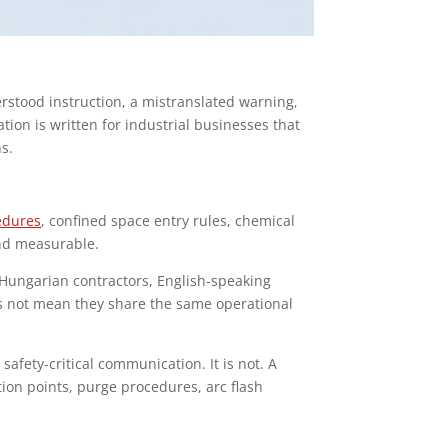
erstood instruction, a mistranslated warning,
ion is written for industrial businesses that
ns.
edures
, confined space entry rules, chemical
and measurable.
Hungarian contractors, English-speaking
es not mean they share the same operational
afety-critical communication. It is not. A
tion points, purge procedures, arc flash