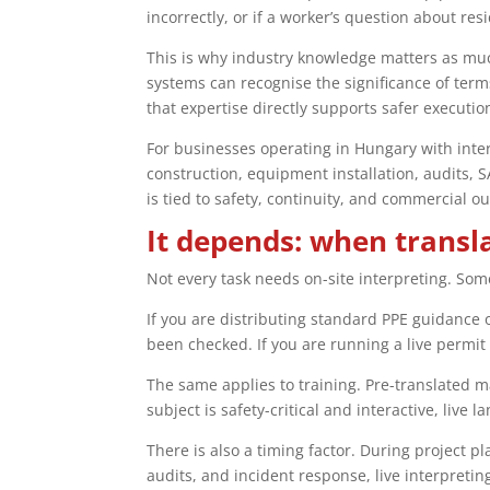
incorrectly, or if a worker’s question about res
This is why industry knowledge matters as muc
systems can recognise the significance of term
that expertise directly supports safer executio
For businesses operating in Hungary with intern
construction, equipment installation, audits, 
is tied to safety, continuity, and commercial o
It depends: when transla
Not every task needs on-site interpreting. Som
If you are distributing standard PPE guidance 
been checked. If you are running a live permit
The same applies to training. Pre-translated m
subject is safety-critical and interactive, live 
There is also a timing factor. During project
audits, and incident response, live interpret