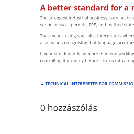
A better standard for a 
The strongest industrial businesses do not tre
seriousness as permits, PPE, and method stat
That means using specialist interpreters where
also means recognising that language accuracy
If your site depends on more than one working
controlling it properly before it turns into an 
←
TECHNICAL INTERPRETER FOR COMMISSI
0 hozzászólás