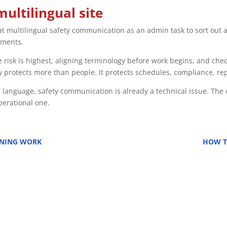
multilingual site
at multilingual safety communication as an admin task to sort out a
ements.
 risk is highest, aligning terminology before work begins, and che
 protects more than people. It protects schedules, compliance, rep
 language, safety communication is already a technical issue. The 
operational one.
ONING WORK
HOW T